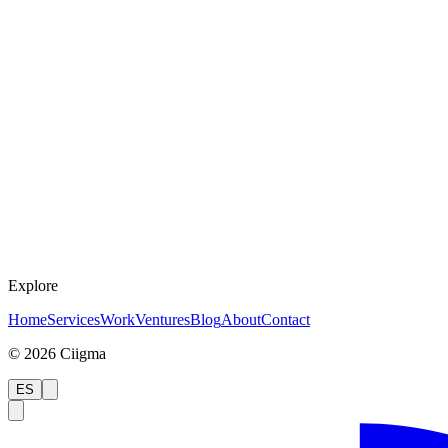
Explore
Home
Services
Work
Ventures
Blog
About
Contact
©
2026
Ciigma
ES