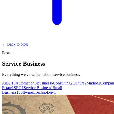
←
Back to blog
Posts in
Service Business
Everything we've written about
service business
.
All
AI
15
Automation
6
Business
6
Consulting
2
Culture
2
Madrid
2
Compan
Estate
1
SEO
1
Service Business
1
Small
Business
1
Software
1
Technology
1