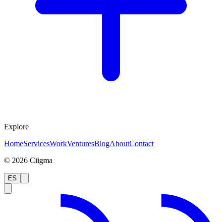
Explore
Home
Services
Work
Ventures
Blog
About
Contact
©
2026
Ciigma
ES