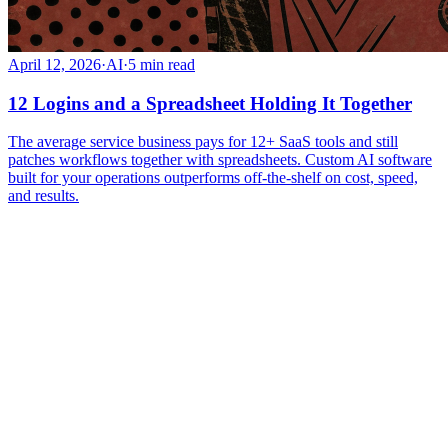
April 12, 2026
·
AI
·
5
min read
12 Logins and a Spreadsheet Holding It Together
The average service business pays for 12+ SaaS tools and still
patches workflows together with spreadsheets. Custom AI software
built for your operations outperforms off-the-shelf on cost, speed,
and results.