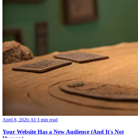
April 8, 2026
·
AI
·
3
min read
Your Website Has a New Audience (And It's Not