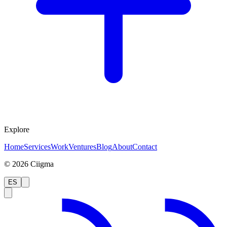
Explore
Home
Services
Work
Ventures
Blog
About
Contact
©
2026
Ciigma
ES