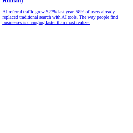
Human)
AI referral traffic grew 527% last year. 58% of users already
replaced traditional search with AI tools. The way people find
businesses is changing faster than most realize.