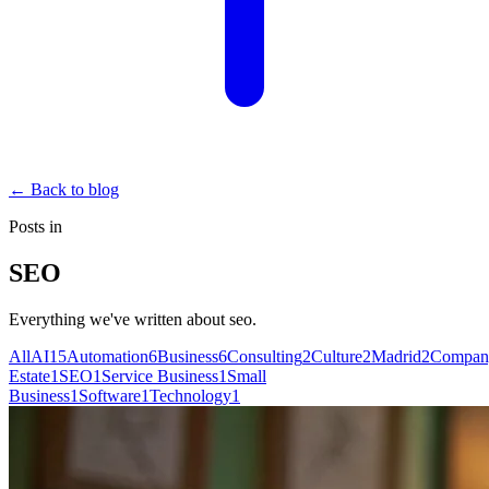
←
Back to blog
Posts in
SEO
Everything we've written about
seo
.
All
AI
15
Automation
6
Business
6
Consulting
2
Culture
2
Madrid
2
Compan
Estate
1
SEO
1
Service Business
1
Small
Business
1
Software
1
Technology
1