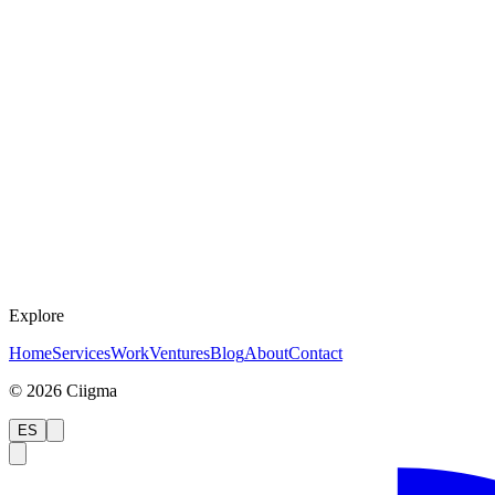
Explore
Home
Services
Work
Ventures
Blog
About
Contact
©
2026
Ciigma
ES